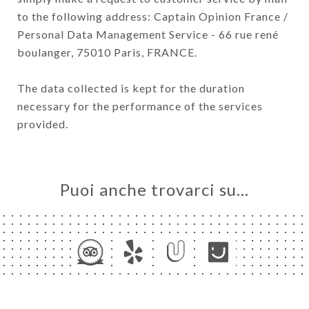
to the following address: Captain Opinion France /
Personal Data Management Service - 66 rue rené
boulanger, 75010 Paris, FRANCE.
The data collected is kept for the duration
necessary for the performance of the services
provided.
Puoi anche trovarci su…