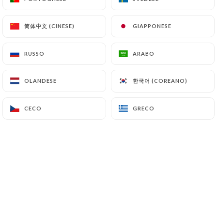
authorities, and in particular the CNIL
(
https://www.cnil.fr/fr/plaintes
).
简体中文 (CINESE)
简体中文 (CINESE)
GIAPPONESE
GIAPPONESE
7.4 Non-communication of personal data
RUSSO
RUSSO
ARABO
ARABO
https://florina-restaurant.com
refrains from
processing, hosting or transferring the Information
한국어 (COREANO)
한국어 (COREANO)
OLANDESE
OLANDESE
collected about its Customers to a country located
outside the European Union or recognized as "not
adequate" by the European Commission without
CECO
CECO
GRECO
GRECO
informing the customer beforehand. However,
https://florina-restaurant.com
remains free to
choose its technical and commercial
subcontractors on the condition that they present
sufficient guarantees with regard to the
requirements of the General Data Protection
Regulation (GDPR: n° 2016-679).
https://florina-restaurant.com
undertakes to