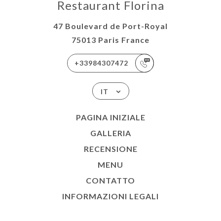
Restaurant Florina
47 Boulevard de Port-Royal
75013 Paris France
+33984307472
IT
PAGINA INIZIALE
GALLERIA
RECENSIONE
MENU
CONTATTO
INFORMAZIONI LEGALI