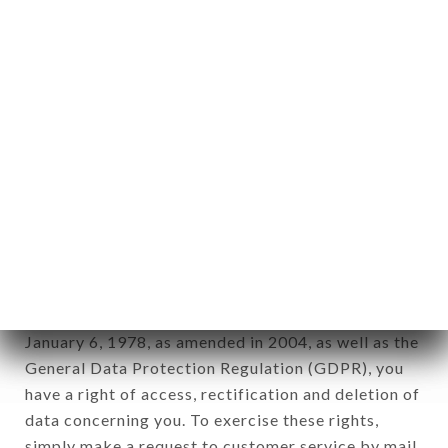
identification of the natural persons to whom it
applies" (article 4 of law n° 78-17 of January 6,
1978).
12. Use of data in the context of
newsletter registration.
Data collected for the purpose of sending
commercial offers relating to the RESTAURANT
FLORINA brand. The data collected may be
processed by all subsidiaries and sub-subsidiaries
of the company.
In accordance with the Data Protection Act of
January 6, 1978, as amended in 2004, as well as the
General Data Protection Regulation (GDPR), you
have a right of access, rectification and deletion of
data concerning you. To exercise these rights,
simply make a request to customer service by mail